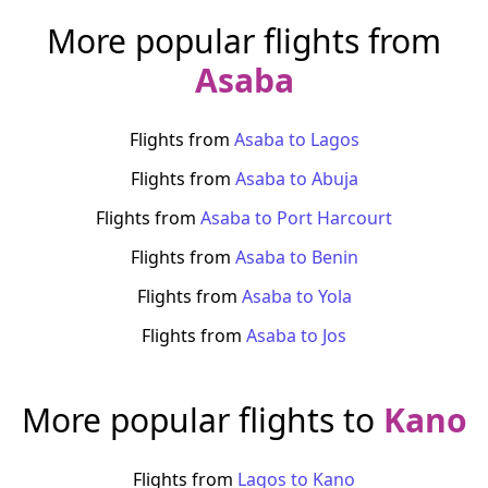
More popular flights from
Asaba
Flights from
Asaba
to
Lagos
Flights from
Asaba
to
Abuja
Flights from
Asaba
to
Port Harcourt
Flights from
Asaba
to
Benin
Flights from
Asaba
to
Yola
Flights from
Asaba
to
Jos
More popular flights to
Kano
Flights from
Lagos
to
Kano