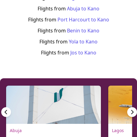
Flights from
Abuja
to
Kano
Flights from
Port Harcourt
to
Kano
Flights from
Benin
to
Kano
Flights from
Yola
to
Kano
Flights from
Jos
to
Kano
Abuja
Lagos