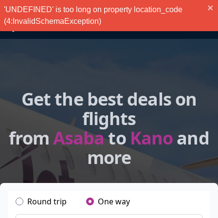
'UNDEFINED' is too long on property location_code
(4:InvalidSchemaException)
Get the best deals on
flights
from
Asaba
to
Kano
and
more
Round trip
One way