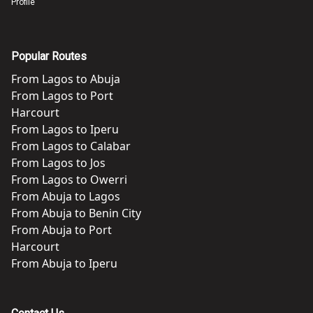
Profile
Popular Routes
From
Lagos
to
Abuja
From
Lagos
to
Port
Harcourt
From
Lagos
to
Iperu
From
Lagos
to
Calabar
From
Lagos
to
Jos
From
Lagos
to
Owerri
From
Abuja
to
Lagos
From
Abuja
to
Benin City
From
Abuja
to
Port
Harcourt
From
Abuja
to
Iperu