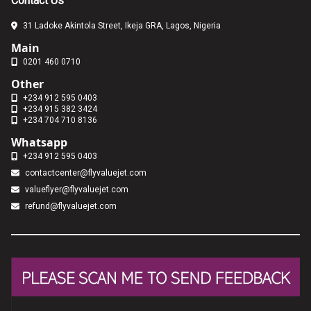
Contact Us
31 Ladoke Akintola Street, Ikeja GRA, Lagos, Nigeria
Main
0201 460 0710
Other
+234 912 595 0403
+234 915 382 3424
+234 704 710 8136
Whatsapp
+234 912 595 0403
contactcenter@flyvaluejet.com
valueflyer@flyvaluejet.com
refund@flyvaluejet.com