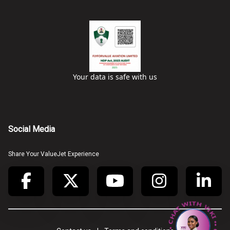
Your data is safe with us
Social Media
Share Your ValueJet Experience
• CHAT WITH VIKI • CHAT WITH VIKI •