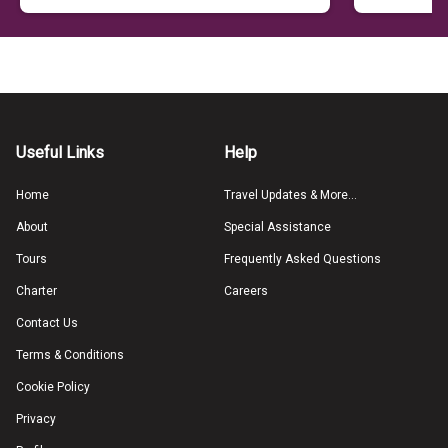
Useful Links
Help
Home
Travel Updates & More...
About
Special Assistance
Tours
Frequently Asked Questions
Charter
Careers
Contact Us
Terms & Conditions
Cookie Policy
Privacy