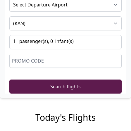
1
passenger
(s),
0
infant
(s)
Search flights
Today's Flights