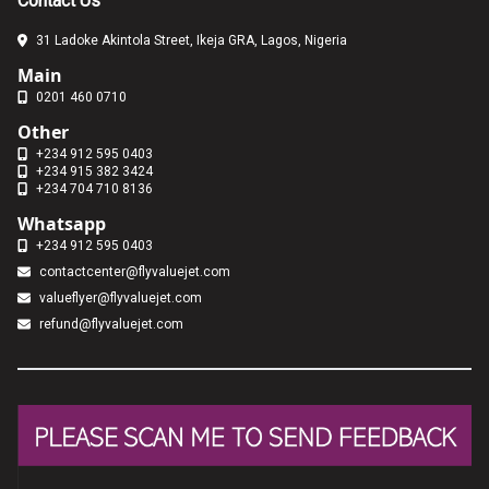
Contact Us
31 Ladoke Akintola Street, Ikeja GRA, Lagos, Nigeria
Main
0201 460 0710
Other
+234 912 595 0403
+234 915 382 3424
+234 704 710 8136
Whatsapp
+234 912 595 0403
contactcenter@flyvaluejet.com
valueflyer@flyvaluejet.com
refund@flyvaluejet.com