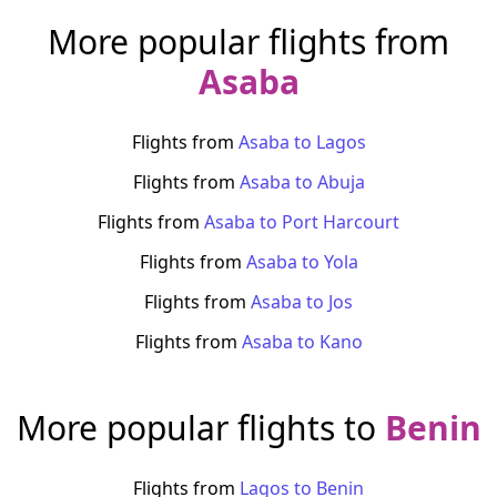
More popular flights from
Asaba
Flights from
Asaba
to
Lagos
Flights from
Asaba
to
Abuja
Flights from
Asaba
to
Port Harcourt
Flights from
Asaba
to
Yola
Flights from
Asaba
to
Jos
Flights from
Asaba
to
Kano
More popular flights to
Benin
Flights from
Lagos
to
Benin