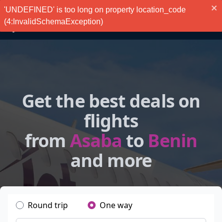
'UNDEFINED' is too long on property location_code
(4:InvalidSchemaException)
Get the best deals on
flights
from
Asaba
to
Benin
and more
Round trip
One way