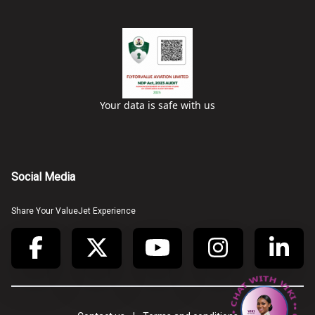
Your data is safe with us
Social Media
Share Your ValueJet Experience
• CHAT WITH VIKI • CHAT WITH VIKI •