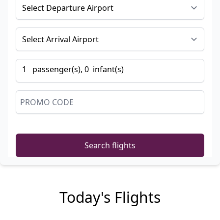
1
passenger
(s),
0
infant
(s)
Search flights
Today's Flights