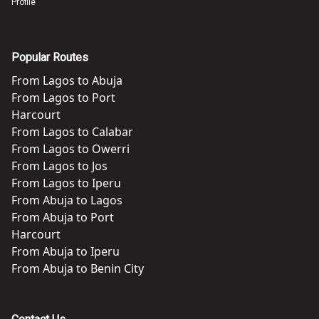
Profile
Popular Routes
From
Lagos
to
Abuja
From
Lagos
to
Port
Harcourt
From
Lagos
to
Calabar
From
Lagos
to
Owerri
From
Lagos
to
Jos
From
Lagos
to
Iperu
From
Abuja
to
Lagos
From
Abuja
to
Port
Harcourt
From
Abuja
to
Iperu
From
Abuja
to
Benin City