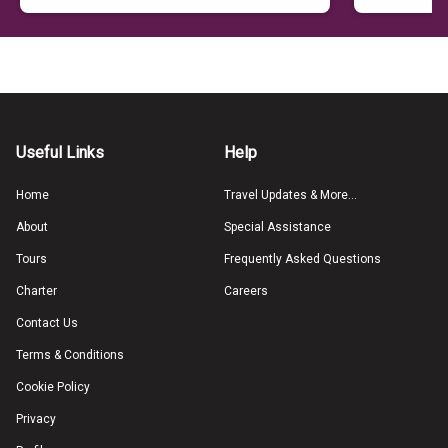
Useful Links
Help
Home
Travel Updates & More...
About
Special Assistance
Tours
Frequently Asked Questions
Charter
Careers
Contact Us
Terms & Conditions
Cookie Policy
Privacy