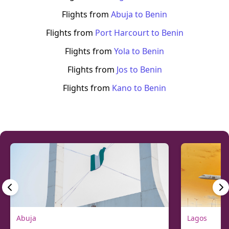
Flights from
Abuja
to
Benin
Flights from
Port Harcourt
to
Benin
Flights from
Yola
to
Benin
Flights from
Jos
to
Benin
Flights from
Kano
to
Benin
Abuja
Lagos