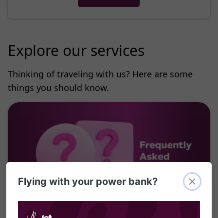
Explore our services
Thinking of traveling with us? Here are some
things you should know.
Flying with your power bank?
Find answers to your questions