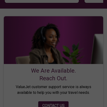
We Are Available.
Reach Out.
ValueJet customer support service is always
available to help you with your travel needs.
CONTACT US