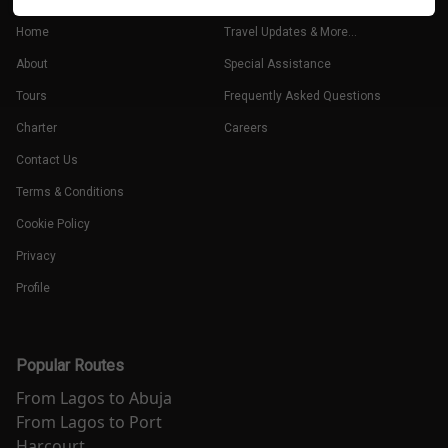
Home
Travel Updates & More...
About
Special Assistance
Tours
Frequently Asked Questions
Charter
Careers
Contact Us
Terms & Conditions
Cookie Policy
Privacy
Profile
Popular Routes
From
Lagos
to
Abuja
From
Lagos
to
Port
Harcourt