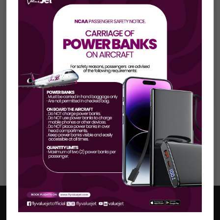
Your Perfect Holiday
Awaits...
For a better
ValueJet
experience
Please download our
Mobile App
Now!
Baggage policy
www.flyforvalue.com
Book a holiday
Visit our blog
Useful Links
Help