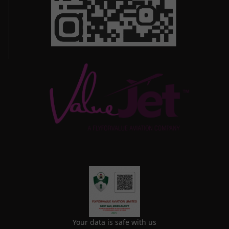
Your data is safe with us