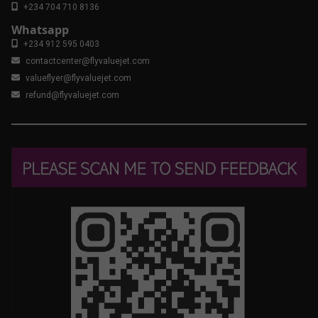
+234 704 710 8136
Whatsapp
+234 912 595 0403
contactcenter@flyvaluejet.com
valueflyer@flyvaluejet.com
refund@flyvaluejet.com