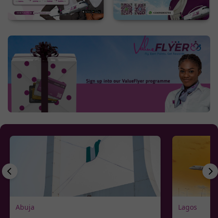
Abuja
Lagos