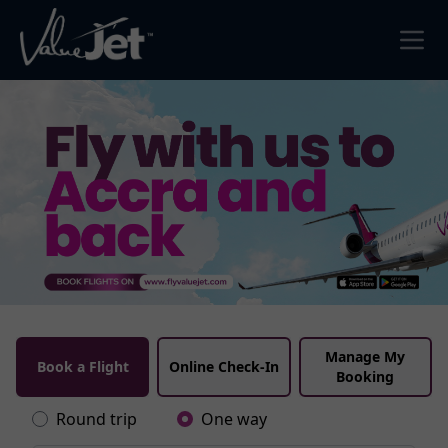
Manage My
Book a Flight
Online Check-In
Booking
Round trip
One way