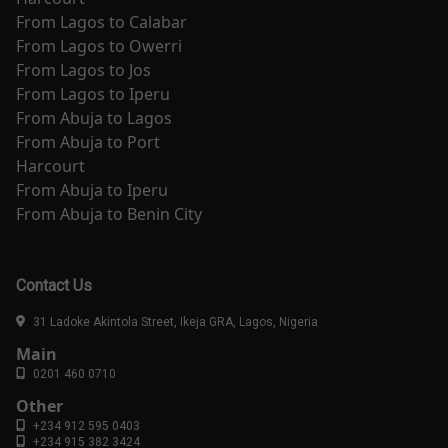
From
Lagos
to
Calabar
From
Lagos
to
Owerri
From
Lagos
to
Jos
From
Lagos
to
Iperu
From
Abuja
to
Lagos
From
Abuja
to
Port
Harcourt
From
Abuja
to
Iperu
From
Abuja
to
Benin City
Contact Us
31 Ladoke Akintola Street, Ikeja GRA, Lagos, Nigeria
Main
0201 460 0710
Other
+234 912 595 0403
+234 915 382 3424