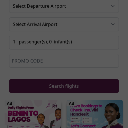
1
passenger
(s),
0
infant
(s)
Search flights
Ad
Ad