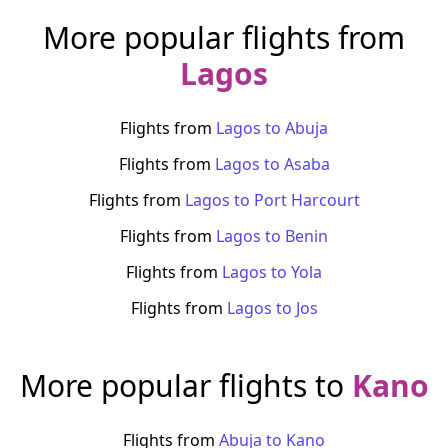
More popular flights from
Lagos
Flights from
Lagos
to
Abuja
Flights from
Lagos
to
Asaba
Flights from
Lagos
to
Port Harcourt
Flights from
Lagos
to
Benin
Flights from
Lagos
to
Yola
Flights from
Lagos
to
Jos
More popular flights to
Kano
Flights from
Abuja
to
Kano