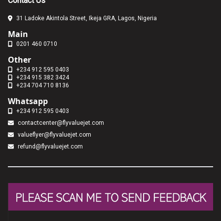
Contact Us
31 Ladoke Akintola Street, Ikeja GRA, Lagos, Nigeria
Main
0201 460 0710
Other
+234 912 595 0403
+234 915 382 3424
+234 704 710 8136
Whatsapp
+234 912 595 0403
contactcenter@flyvaluejet.com
valueflyer@flyvaluejet.com
refund@flyvaluejet.com