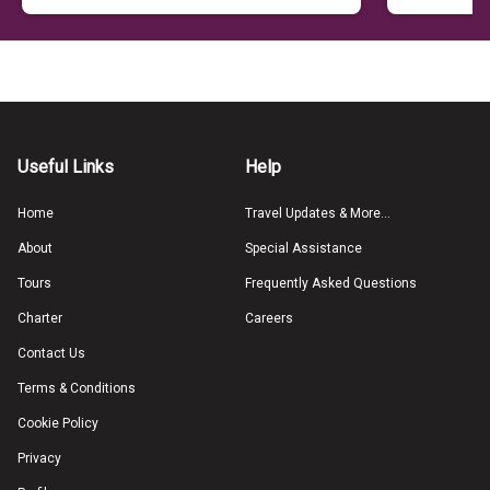
Useful Links
Help
Home
Travel Updates & More...
About
Special Assistance
Tours
Frequently Asked Questions
Charter
Careers
Contact Us
Terms & Conditions
Cookie Policy
Privacy