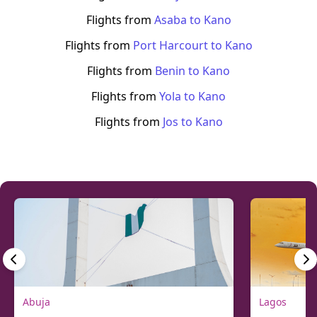
Flights from
Asaba
to
Kano
Flights from
Port Harcourt
to
Kano
Flights from
Benin
to
Kano
Flights from
Yola
to
Kano
Flights from
Jos
to
Kano
Abuja
Lagos