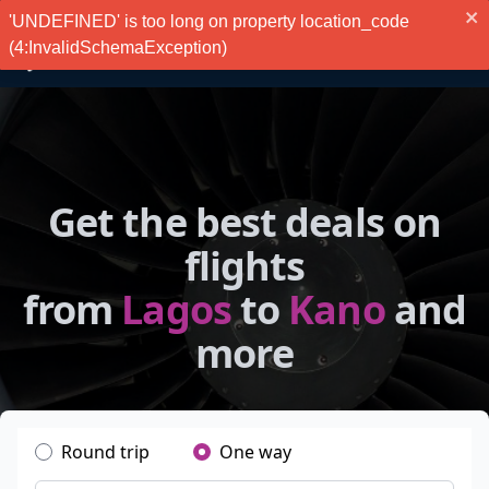
'UNDEFINED' is too long on property location_code
(4:InvalidSchemaException)
Get the best deals on
flights
from
Lagos
to
Kano
and
more
Round trip
One way