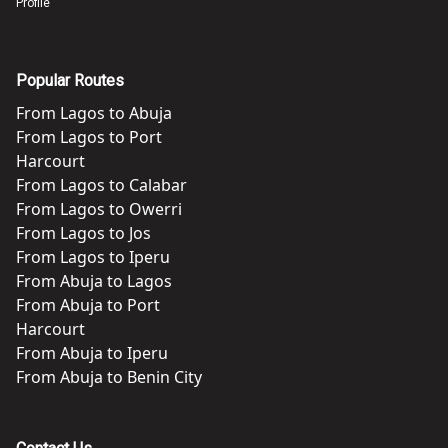
Profile
Popular Routes
From
Lagos
to
Abuja
From
Lagos
to
Port
Harcourt
From
Lagos
to
Calabar
From
Lagos
to
Owerri
From
Lagos
to
Jos
From
Lagos
to
Iperu
From
Abuja
to
Lagos
From
Abuja
to
Port
Harcourt
From
Abuja
to
Iperu
From
Abuja
to
Benin City