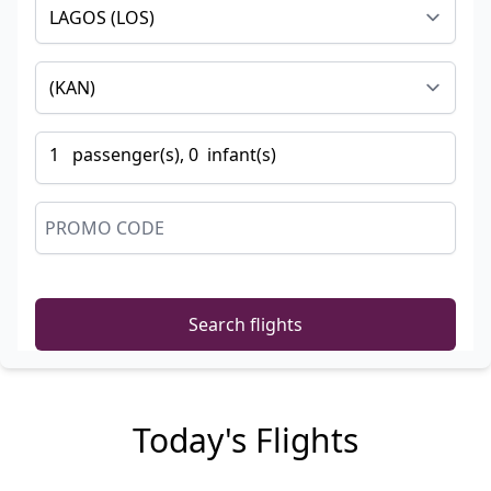
1
passenger
(s),
0
infant
(s)
Search flights
Today's Flights