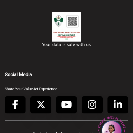
Your data is safe with us
Social Media
Share Your ValueJet Experience
• CHAT WITH VIKI • CHAT WITH VIKI •