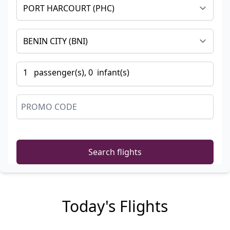
1
passenger
(s),
0
infant
(s)
Search flights
Today's Flights