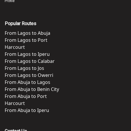
Profile
Popular Routes
From
Lagos
to
Abuja
From
Lagos
to
Port
Harcourt
From
Lagos
to
Iperu
From
Lagos
to
Calabar
From
Lagos
to
Jos
From
Lagos
to
Owerri
From
Abuja
to
Lagos
From
Abuja
to
Benin City
From
Abuja
to
Port
Harcourt
From
Abuja
to
Iperu