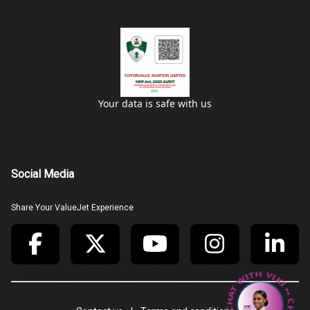
Your data is safe with us
Social Media
Share Your ValueJet Experience
• CHAT WITH VIKI • CHAT WITH VIKI •