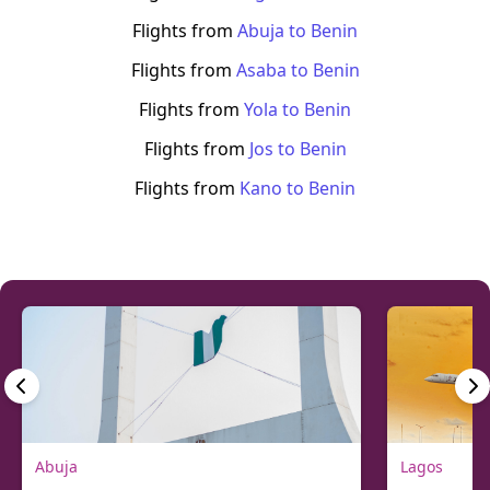
Flights from
Abuja
to
Benin
Flights from
Asaba
to
Benin
Flights from
Yola
to
Benin
Flights from
Jos
to
Benin
Flights from
Kano
to
Benin
Abuja
Lagos