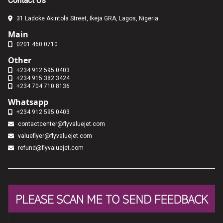
Contact Us
31 Ladoke Akintola Street, Ikeja GRA, Lagos, Nigeria
Main
0201 460 0710
Other
+234 912 595 0403
+234 915 382 3424
+234 704 710 8136
Whatsapp
+234 912 595 0403
contactcenter@flyvaluejet.com
valueflyer@flyvaluejet.com
refund@flyvaluejet.com