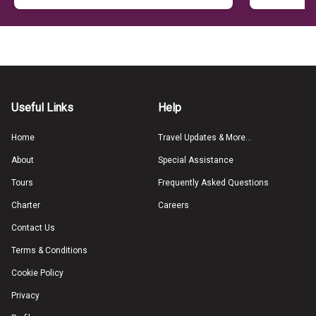
Useful Links
Help
Home
Travel Updates & More...
About
Special Assistance
Tours
Frequently Asked Questions
Charter
Careers
Contact Us
Terms & Conditions
Cookie Policy
Privacy