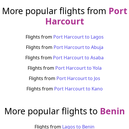
More popular flights from
Port
Harcourt
Flights from
Port Harcourt
to
Lagos
Flights from
Port Harcourt
to
Abuja
Flights from
Port Harcourt
to
Asaba
Flights from
Port Harcourt
to
Yola
Flights from
Port Harcourt
to
Jos
Flights from
Port Harcourt
to
Kano
More popular flights to
Benin
Flights from
Lagos
to
Benin