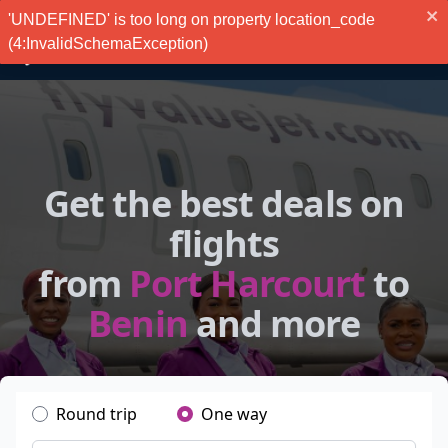
'UNDEFINED' is too long on property location_code
(4:InvalidSchemaException)
Get the best deals on
flights
from
Port Harcourt
to
Benin
and more
Round trip
One way