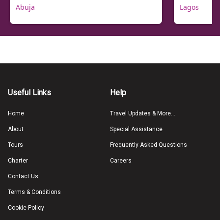
Abuja
Lagos
Useful Links
Help
Home
Travel Updates & More...
About
Special Assistance
Tours
Frequently Asked Questions
Charter
Careers
Contact Us
Terms & Conditions
Cookie Policy