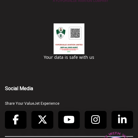
Your data is safe with us
Social Media
Share Your ValueJet Experience