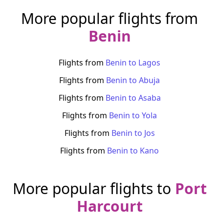
More popular flights from
Benin
Flights from
Benin
to
Lagos
Flights from
Benin
to
Abuja
Flights from
Benin
to
Asaba
Flights from
Benin
to
Yola
Flights from
Benin
to
Jos
Flights from
Benin
to
Kano
More popular flights to
Port
Harcourt