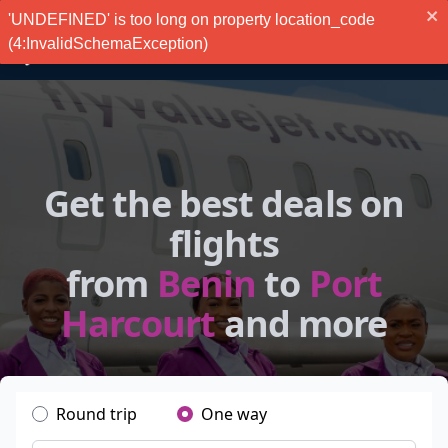
'UNDEFINED' is too long on property location_code
(4:InvalidSchemaException)
Get the best deals on
flights
from
Benin
to
Port
Harcourt
and more
Round trip
One way