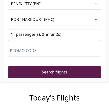
1
passenger
(s),
0
infant
(s)
Search flights
Today's Flights