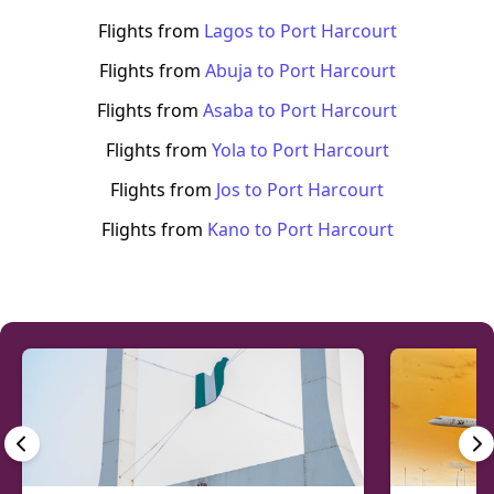
Flights from
Lagos
to
Port Harcourt
Flights from
Abuja
to
Port Harcourt
Flights from
Asaba
to
Port Harcourt
Flights from
Yola
to
Port Harcourt
Flights from
Jos
to
Port Harcourt
Flights from
Kano
to
Port Harcourt