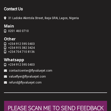
Contact Us
31 Ladoke Akintola Street, Ikeja GRA, Lagos, Nigeria
Main
0201 460 0710
Other
+234 912 595 0403
+234 915 382 3424
+234 704 710 8136
Whatsapp
+234 912 595 0403
contactcenter@flyvaluejet.com
valueflyer@flyvaluejet.com
refund@flyvaluejet.com