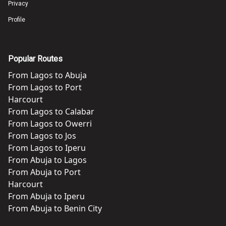
Privacy
Profile
Popular Routes
From
Lagos
to
Abuja
From
Lagos
to
Port
Harcourt
From
Lagos
to
Calabar
From
Lagos
to
Owerri
From
Lagos
to
Jos
From
Lagos
to
Iperu
From
Abuja
to
Lagos
From
Abuja
to
Port
Harcourt
From
Abuja
to
Iperu
From
Abuja
to
Benin City