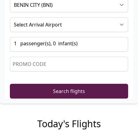
1
passenger
(s),
0
infant
(s)
Search flights
Today's Flights