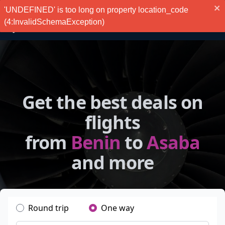
'UNDEFINED' is too long on property location_code
(4:InvalidSchemaException)
Get the best deals on
flights
from
Benin
to
Asaba
and more
Round trip
One way