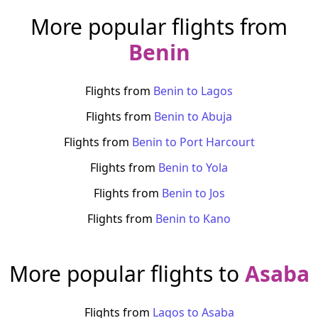
More popular flights from
Benin
Flights from
Benin
to
Lagos
Flights from
Benin
to
Abuja
Flights from
Benin
to
Port Harcourt
Flights from
Benin
to
Yola
Flights from
Benin
to
Jos
Flights from
Benin
to
Kano
More popular flights to
Asaba
Flights from
Lagos
to
Asaba