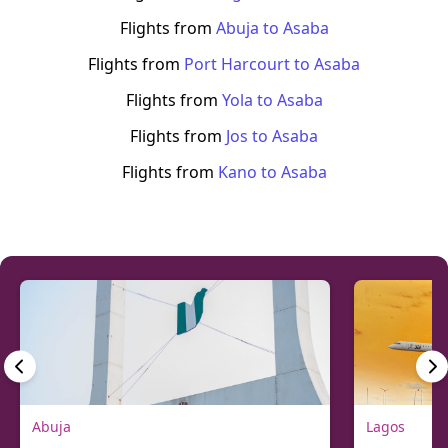
Flights from
Abuja
to
Asaba
Flights from
Port Harcourt
to
Asaba
Flights from
Yola
to
Asaba
Flights from
Jos
to
Asaba
Flights from
Kano
to
Asaba
Abuja
Lagos