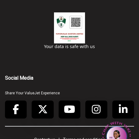
Your data is safe with us
Social Media
Share Your ValueJet Experience
• CHAT WITH VIKI • CHAT WITH VIKI •