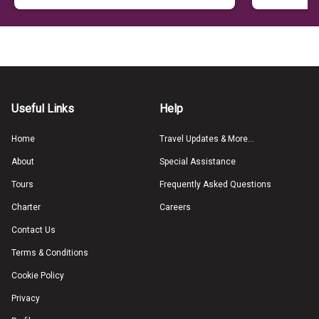
Useful Links
Help
Home
Travel Updates & More...
About
Special Assistance
Tours
Frequently Asked Questions
Charter
Careers
Contact Us
Terms & Conditions
Cookie Policy
Privacy