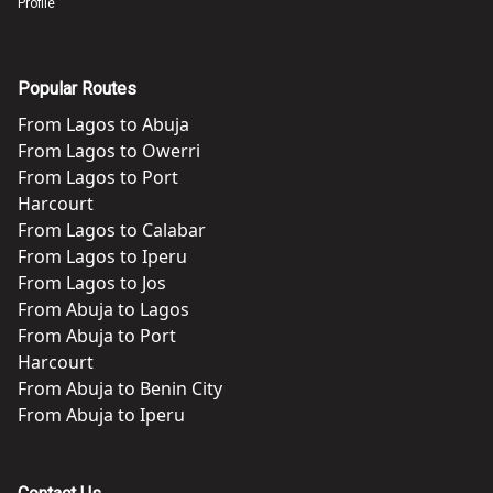
Profile
Popular Routes
From
Lagos
to
Abuja
From
Lagos
to
Owerri
From
Lagos
to
Port
Harcourt
From
Lagos
to
Calabar
From
Lagos
to
Iperu
From
Lagos
to
Jos
From
Abuja
to
Lagos
From
Abuja
to
Port
Harcourt
From
Abuja
to
Benin City
From
Abuja
to
Iperu