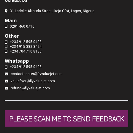
Contact Us
31 Ladoke Akintola Street, Ikeja GRA, Lagos, Nigeria
Main
0201 460 0710
Other
+234 912 595 0403
+234 915 382 3424
+234 704 710 8136
Whatsapp
+234 912 595 0403
contactcenter@flyvaluejet.com
valueflyer@flyvaluejet.com
refund@flyvaluejet.com