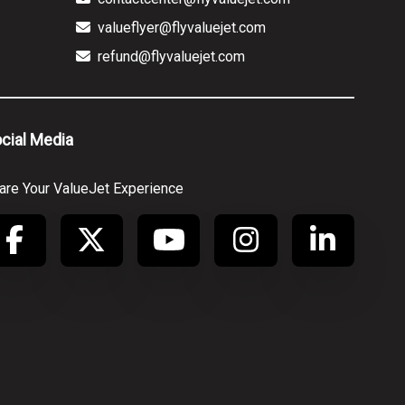
valueflyer@flyvaluejet.com
refund@flyvaluejet.com
cial Media
are Your ValueJet Experience