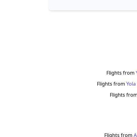
Flights from
Flights from
Yola
Flights fro
Flights from
A