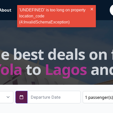
About
ValueFlyer
Blog
Tours
'UNDEFINED' is too long on property
location_code
(4:InvalidSchemaException)
e best deals on 
ola
to
Lagos
an
1
passenger
(s