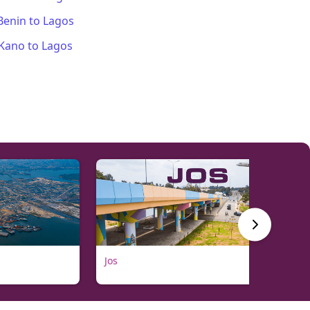
Benin
to
Lagos
Kano
to
Lagos
Jos