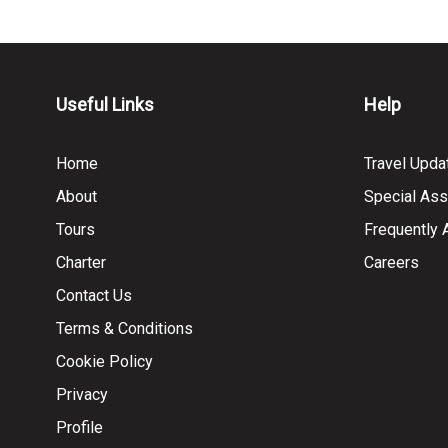
Useful Links
Help
Home
Travel Upda
About
Special Ass
Tours
Frequently
Charter
Careers
Contact Us
Terms & Conditions
Cookie Policy
Privacy
Profile