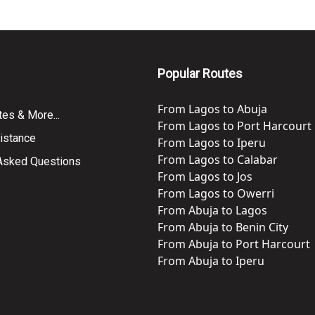
Popular Routes
From
Lagos
to
Abuja
tes & More...
From
Lagos
to
Port Harcourt
istance
From
Lagos
to
Iperu
From
Lagos
to
Calabar
 Asked Questions
From
Lagos
to
Jos
From
Lagos
to
Owerri
From
Abuja
to
Lagos
From
Abuja
to
Benin City
From
Abuja
to
Port Harcourt
From
Abuja
to
Iperu