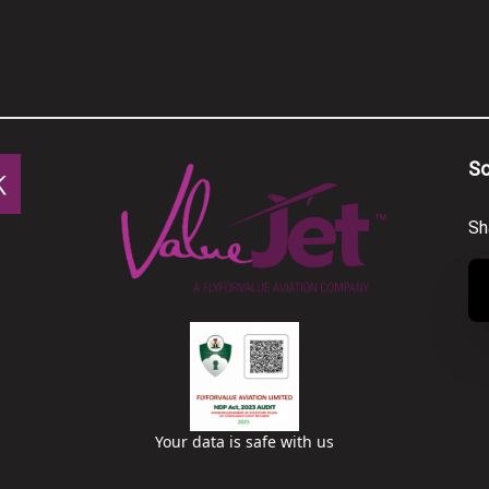
So
Sh
Your data is safe with us