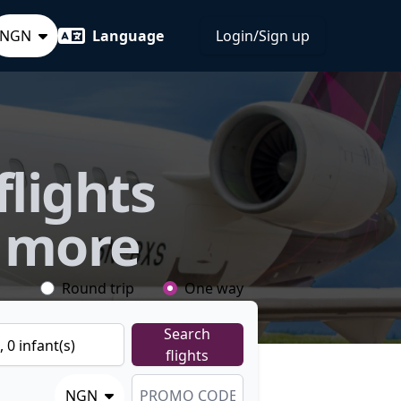
NGN
Language
Login/Sign up
flights
 more
Round trip
One way
Search
),
0
infant
(s)
flights
NGN