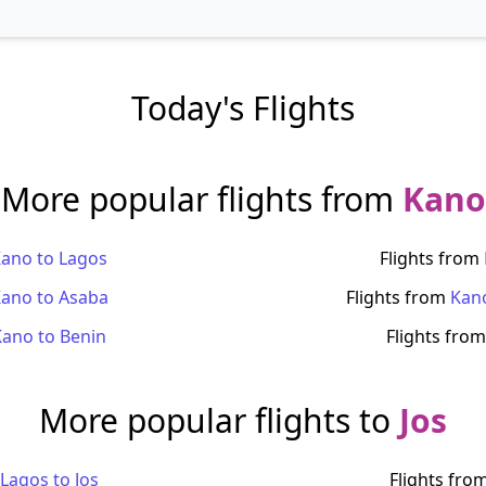
Today's Flights
More popular flights from
Kano
Kano
to
Lagos
Flights from
Kano
to
Asaba
Flights from
Kan
Kano
to
Benin
Flights fro
More popular flights to
Jos
Lagos
to
Jos
Flights fro