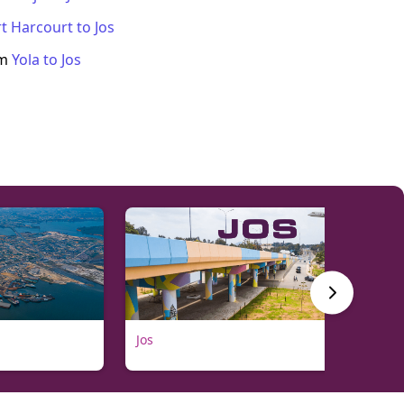
t Harcourt
to
Jos
om
Yola
to
Jos
Jos