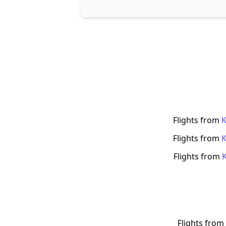
Flights from
Flights from
Flights from
Flights from