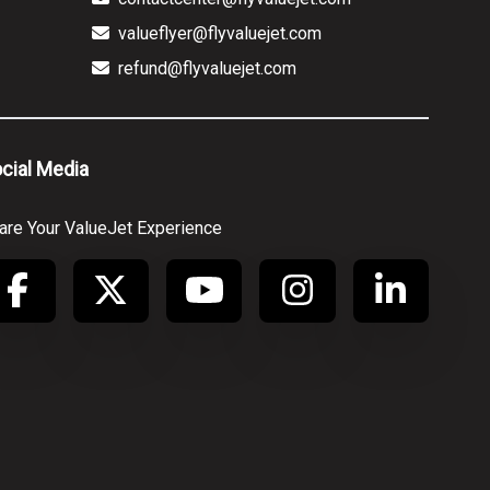
valueflyer@flyvaluejet.com
refund@flyvaluejet.com
cial Media
are Your ValueJet Experience