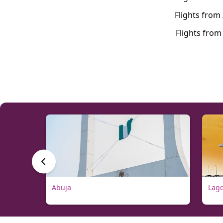
Flights from
Flights fro
Abuja
Lag