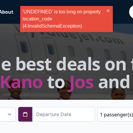
About
ValueFlyer
Blog
Tours
'UNDEFINED' is too long on property
location_code
(4:InvalidSchemaException)
e best deals on 
Kano
to
Jos
and
1
passenger
(s