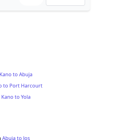
Kano
to
Abuja
o
to
Port Harcourt
m
Kano
to
Yola
m
Abuja
to
Jos