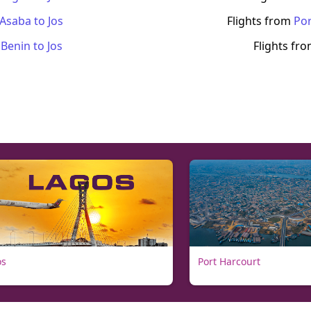
Asaba
to
Jos
Flights from
Por
m
Benin
to
Jos
Flights fr
os
Port Harcourt