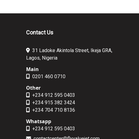
Contact Us
31 Ladoke Akintola Street, Ikeja GRA,
Lagos, Nigeria
Main
0201 460 0710
Other
+234 912 595 0403
+234 915 382 3424
+234 704 710 8136
Whatsapp
+234 912 595 0403
contactcenter@flyvaluejet.com