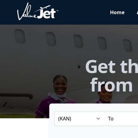
Home
Get th
from