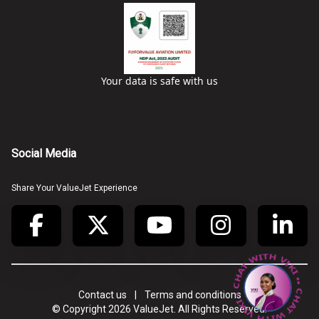
Your data is safe with us
Social Media
Share Your ValueJet Experience
• CHAT WITH VIKI • CHAT WITH VIKI •
Contact us
|
Terms and conditions
© Copyright
2026
ValueJet. All Rights Reserved.