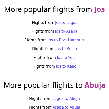
More popular flights from
Jos
Flights from
Jos
to
Lagos
Flights from
Jos
to
Asaba
Flights from
Jos
to
Port Harcourt
Flights from
Jos
to
Benin
Flights from
Jos
to
Yola
Flights from
Jos
to
Kano
More popular flights to
Abuja
Flights from
Lagos
to
Abuja
Flights from
Asaba
to
Abuja