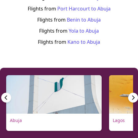
Flights from
Port Harcourt
to
Abuja
Flights from
Benin
to
Abuja
Flights from
Yola
to
Abuja
Flights from
Kano
to
Abuja
Abuja
Lagos