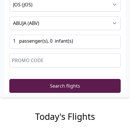
1
passenger
(s),
0
infant
(s)
Search flights
Today's Flights