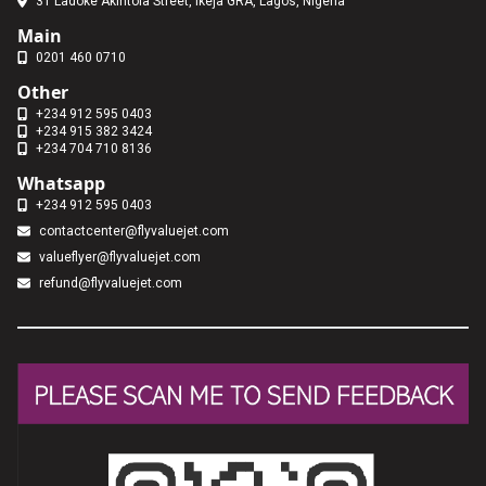
31 Ladoke Akintola Street, Ikeja GRA, Lagos, Nigeria
Main
0201 460 0710
Other
+234 912 595 0403
+234 915 382 3424
+234 704 710 8136
Whatsapp
+234 912 595 0403
contactcenter@flyvaluejet.com
valueflyer@flyvaluejet.com
refund@flyvaluejet.com