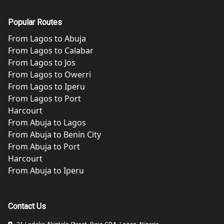
Popular Routes
From
Lagos
to
Abuja
From
Lagos
to
Calabar
From
Lagos
to
Jos
From
Lagos
to
Owerri
From
Lagos
to
Iperu
From
Lagos
to
Port
Harcourt
From
Abuja
to
Lagos
From
Abuja
to
Benin City
From
Abuja
to
Port
Harcourt
From
Abuja
to
Iperu
Contact Us