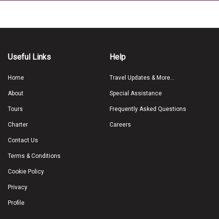
Useful Links
Help
Home
Travel Updates & More...
About
Special Assistance
Tours
Frequently Asked Questions
Charter
Careers
Contact Us
Terms & Conditions
Cookie Policy
Privacy
Profile