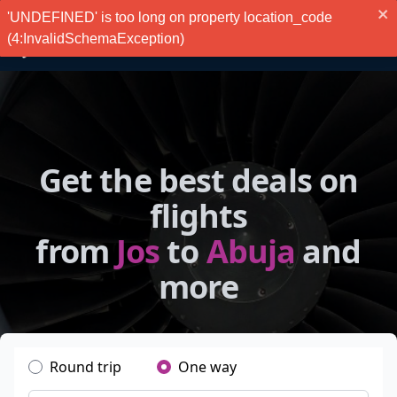
'UNDEFINED' is too long on property location_code
(4:InvalidSchemaException)
Get the best deals on
flights
from
Jos
to
Abuja
and
more
Round trip
One way